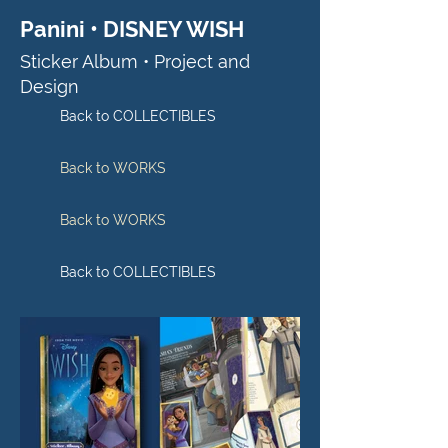
Panini • DISNEY WISH
Sticker Album • Project and
Design
Back to COLLECTIBLES
Back to WORKS
Back to WORKS
Back to COLLECTIBLES