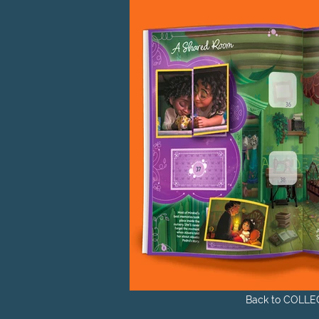
Back to COLLE