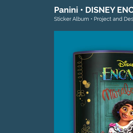
Panini • DISNEY EN
Sticker Album • Project and De