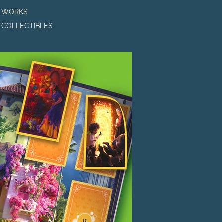
o WORKS
o COLLECTIBLES