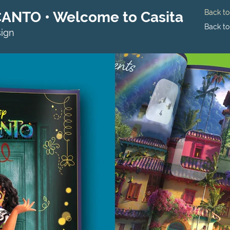
Back t
CANTO • Welcome to Casita
Back t
sign