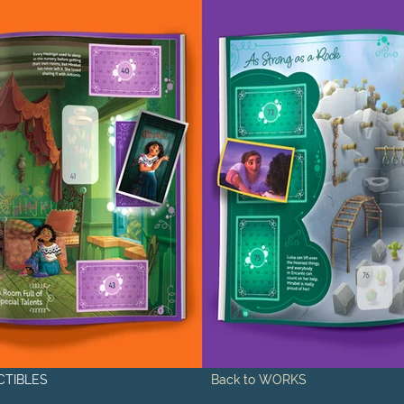
CTIBLES
Back to WORKS