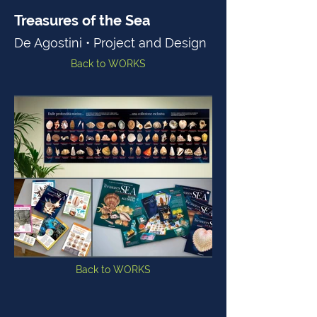
Treasures of the Sea
De Agostini • Project and Design
Back to WORKS
Back to WORKS