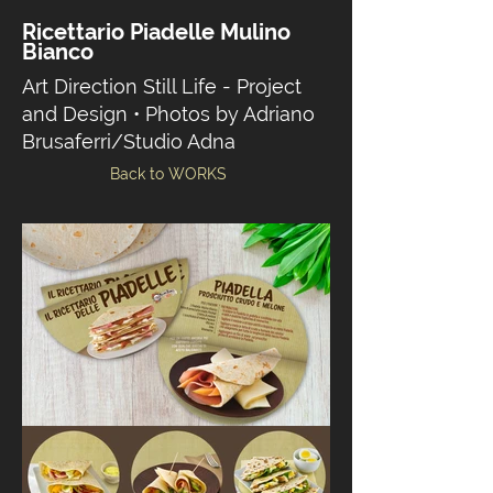
Ricettario Piadelle Mulino
Bianco
Art Direction Still Life - Project
and Design • Photos by Adriano
Brusaferri/Studio Adna
Back to WORKS