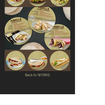
Back to WORKS