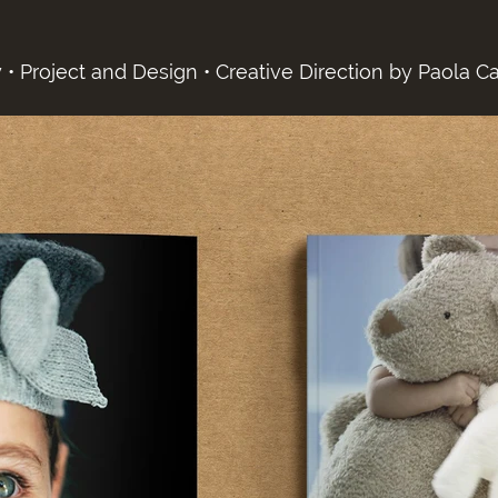
 • Project and Design • Creative Direction by Paola Ca