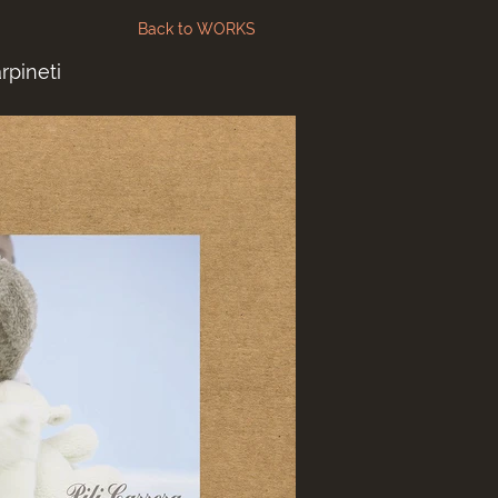
Back to WORKS
rpineti