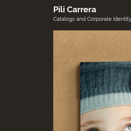
Pili Carrera
Catalogs and Corporate Identity