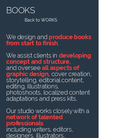
BOOKS
Back to WORKS
We design and
produce books
from start to finish
.
We assist clients in
developing
concept and structure
,
and oversee
all aspects of
graphic design
, cover creation,
storytelling, editorial content,
editing, illustrations,
photoshoots, localized content
adaptations and press kits.
Our studio works closely with a
network of talented
professionals
including writers, editors,
designers, illustrators,